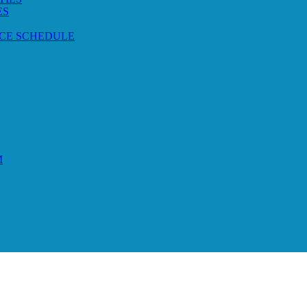
ES
CE SCHEDULE
M