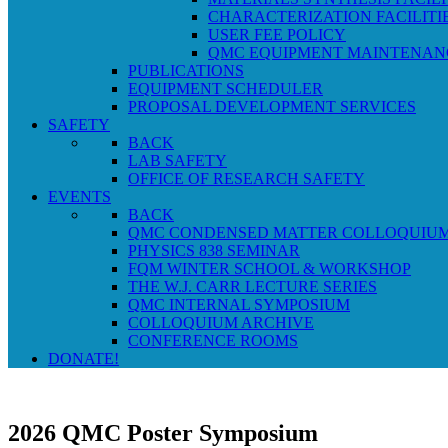
CHARACTERIZATION FACILITI
USER FEE POLICY
QMC EQUIPMENT MAINTENAN
PUBLICATIONS
EQUIPMENT SCHEDULER
PROPOSAL DEVELOPMENT SERVICES
SAFETY
BACK
LAB SAFETY
OFFICE OF RESEARCH SAFETY
EVENTS
BACK
QMC CONDENSED MATTER COLLOQUIU
PHYSICS 838 SEMINAR
FQM WINTER SCHOOL & WORKSHOP
THE W.J. CARR LECTURE SERIES
QMC INTERNAL SYMPOSIUM
COLLOQUIUM ARCHIVE
CONFERENCE ROOMS
DONATE!
2026 QMC Poster Symposium