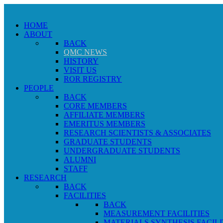
HOME
ABOUT
BACK
QMC NEWS
HISTORY
VISIT US
ROR REGISTRY
PEOPLE
BACK
CORE MEMBERS
AFFILIATE MEMBERS
EMERITUS MEMBERS
RESEARCH SCIENTISTS & ASSOCIATES
GRADUATE STUDENTS
UNDERGRADUATE STUDENTS
ALUMNI
STAFF
RESEARCH
BACK
FACILITIES
BACK
MEASUREMENT FACILITIES
MATERIALS SYNTHESIS FACILI