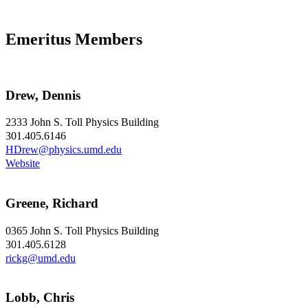
Emeritus Members
Drew, Dennis
2333 John S. Toll Physics Building
301.405.6146
HDrew@physics.umd.edu
Website
Greene, Richard
0365 John S. Toll Physics Building
301.405.6128
rickg@umd.edu
Lobb, Chris