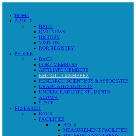
HOME
ABOUT
BACK
QMC NEWS
HISTORY
VISIT US
ROR REGISTRY
PEOPLE
BACK
CORE MEMBERS
AFFILIATE MEMBERS
EMERITUS MEMBERS
RESEARCH SCIENTISTS & ASSOCIATES
GRADUATE STUDENTS
UNDERGRADUATE STUDENTS
ALUMNI
STAFF
RESEARCH
BACK
FACILITIES
BACK
MEASUREMENT FACILITIES
MATERIALS SYNTHESIS