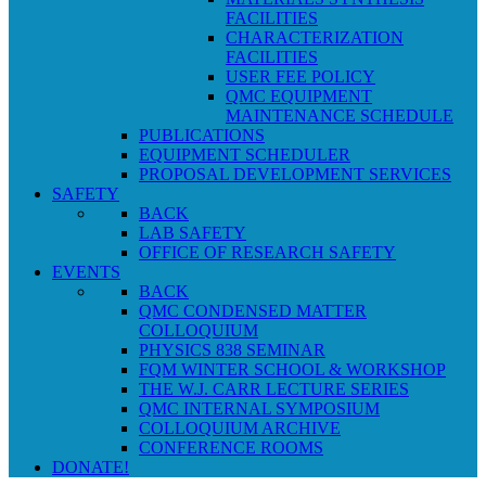
FACILITIES
CHARACTERIZATION
FACILITIES
USER FEE POLICY
QMC EQUIPMENT
MAINTENANCE SCHEDULE
PUBLICATIONS
EQUIPMENT SCHEDULER
PROPOSAL DEVELOPMENT SERVICES
SAFETY
BACK
LAB SAFETY
OFFICE OF RESEARCH SAFETY
EVENTS
BACK
QMC CONDENSED MATTER
COLLOQUIUM
PHYSICS 838 SEMINAR
FQM WINTER SCHOOL & WORKSHOP
THE W.J. CARR LECTURE SERIES
QMC INTERNAL SYMPOSIUM
COLLOQUIUM ARCHIVE
CONFERENCE ROOMS
DONATE!