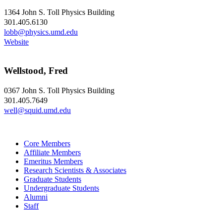
1364 John S. Toll Physics Building
301.405.6130
lobb@physics.umd.edu
Website
Wellstood, Fred
0367 John S. Toll Physics Building
301.405.7649
well@squid.umd.edu
Core Members
Affiliate Members
Emeritus Members
Research Scientists & Associates
Graduate Students
Undergraduate Students
Alumni
Staff