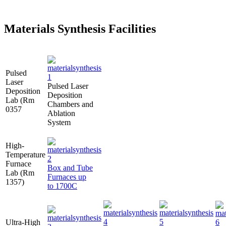
Materials Synthesis Facilities
Pulsed
Laser
Pulsed Laser
Deposition
Deposition
Lab (Rm
Chambers and
0357
Ablation
System
High-
Temperature
Furnace
Box and Tube
Lab (Rm
Furnaces up
1357)
to 1700C
Ultra-High