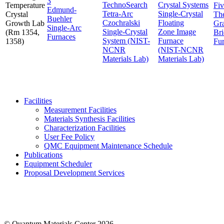
TechnoSearch
Crystal Systems
Temperature
Fi
Edmund-
Tetra-Arc
Single-Crystal
Crystal
Th
Buehler
Czochralski
Floating
Growth Lab
Gra
Single-Arc
Single-Crystal
Zone Image
(Rm 1354,
Br
Furnaces
System (NIST-
Furnace
1358)
Fu
NCNR
(NIST-NCNR
Materials Lab)
Materials Lab)
Facilities
Measurement Facilities
Materials Synthesis Facilities
Characterization Facilities
User Fee Policy
QMC Equipment Maintenance Schedule
Publications
Equipment Scheduler
Proposal Development Services
© Quantum Materials Center 2026