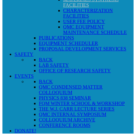
FACILITIES
CHARACTERIZATION
FACILITIES
USER FEE POLICY
QMC EQUIPMENT
MAINTENANCE SCHEDULE
PUBLICATIONS
EQUIPMENT SCHEDULER
PROPOSAL DEVELOPMENT SERVICES
SAFETY
BACK
LAB SAFETY
OFFICE OF RESEARCH SAFETY
EVENTS
BACK
QMC CONDENSED MATTER
COLLOQUIUM
PHYSICS 838 SEMINAR
FQM WINTER SCHOOL & WORKSHOP
THE W.J. CARR LECTURE SERIES
QMC INTERNAL SYMPOSIUM
COLLOQUIUM ARCHIVE
CONFERENCE ROOMS
DONATE!