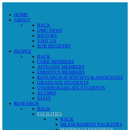
HOME
ABOUT
BACK
QMC NEWS
HISTORY
VISIT US
ROR REGISTRY
PEOPLE
BACK
CORE MEMBERS
AFFILIATE MEMBERS
EMERITUS MEMBERS
RESEARCH SCIENTISTS & ASSOCIATES
GRADUATE STUDENTS
UNDERGRADUATE STUDENTS
ALUMNI
STAFF
RESEARCH
BACK
FACILITIES
BACK
MEASUREMENT FACILITIES
MATERIALS SYNTHESIS