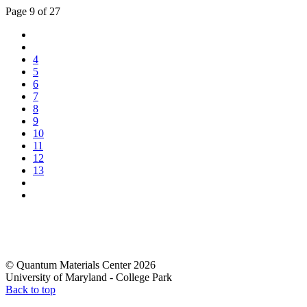
Page 9 of 27
4
5
6
7
8
9
10
11
12
13
© Quantum Materials Center 2026
University of Maryland - College Park
Back to top