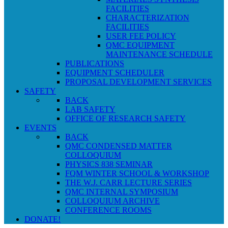
FACILITIES
CHARACTERIZATION
FACILITIES
USER FEE POLICY
QMC EQUIPMENT
MAINTENANCE SCHEDULE
PUBLICATIONS
EQUIPMENT SCHEDULER
PROPOSAL DEVELOPMENT SERVICES
SAFETY
BACK
LAB SAFETY
OFFICE OF RESEARCH SAFETY
EVENTS
BACK
QMC CONDENSED MATTER
COLLOQUIUM
PHYSICS 838 SEMINAR
FQM WINTER SCHOOL & WORKSHOP
THE W.J. CARR LECTURE SERIES
QMC INTERNAL SYMPOSIUM
COLLOQUIUM ARCHIVE
CONFERENCE ROOMS
DONATE!