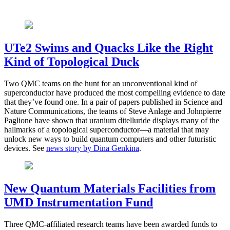
UTe2 Swims and Quacks Like the Right
Kind of Topological Duck
Two QMC teams on the hunt for an unconventional kind of
superconductor have produced the most compelling evidence to date
that they’ve found one. In a pair of papers published in Science and
Nature Communications, the teams of Steve Anlage and Johnpierre
Paglione have shown that uranium ditelluride displays many of the
hallmarks of a topological superconductor—a material that may
unlock new ways to build quantum computers and other futuristic
devices. See
news story by Dina Genkina
.
New Quantum Materials Facilities from
UMD Instrumentation Fund
Three QMC-affiliated research teams have been awarded funds to