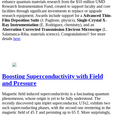
enhance quantum materials research from the $10 million UMD
Research Instrumentation Fund, created to support faculty and core
facilities through significant investments to replace or upgrade
research equipment. Awards include support for a
Advanced Thin-
Film Deposition Suite
(J. Paglione, physics),
Single-Crystal X-
Ray Instrumentation
(E. Rodriguez, chemistry), and an
Aberration Corrected Transmission Electron Microscope
(L.
Salamanca-Riba, materials science). Congratulations!! See more
details
here
.
Boosting Superconductivity with Field
and Pressure
Magnetic field induced superconductivity is a fascinating quantum
phenomenon, whose origin is yet to be fully understood. The
recently discovered spin triplet superconductor, UTe2, exhibits two
such superconducting phases, with the second one reentering in the
magnetic field of 45 T and persisting up to 65 T. More surprisingly,