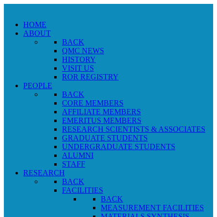
HOME
ABOUT
BACK
QMC NEWS
HISTORY
VISIT US
ROR REGISTRY
PEOPLE
BACK
CORE MEMBERS
AFFILIATE MEMBERS
EMERITUS MEMBERS
RESEARCH SCIENTISTS & ASSOCIATES
GRADUATE STUDENTS
UNDERGRADUATE STUDENTS
ALUMNI
STAFF
RESEARCH
BACK
FACILITIES
BACK
MEASUREMENT FACILITIES
MATERIALS SYNTHESIS