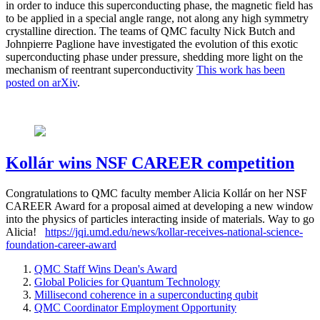
in order to induce this superconducting phase, the magnetic field has
to be applied in a special angle range, not along any high symmetry
crystalline direction. The teams of QMC faculty Nick Butch and
Johnpierre Paglione have investigated the evolution of this exotic
superconducting phase under pressure, shedding more light on the
mechanism of reentrant superconductivity
This work has been
posted on arXiv
.
Kollár wins NSF CAREER competition
Congratulations to QMC faculty member Alicia Kollár on her NSF
CAREER Award for a proposal aimed at developing a new window
into the physics of particles interacting inside of materials. Way to go
Alicia!
https://jqi.umd.edu/news/kollar-receives-national-science-
foundation-career-award
QMC Staff Wins Dean's Award
Global Policies for Quantum Technology
Millisecond coherence in a superconducting qubit
QMC Coordinator Employment Opportunity