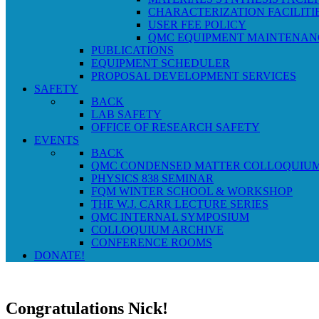
CHARACTERIZATION FACILITI
USER FEE POLICY
QMC EQUIPMENT MAINTENAN
PUBLICATIONS
EQUIPMENT SCHEDULER
PROPOSAL DEVELOPMENT SERVICES
SAFETY
BACK
LAB SAFETY
OFFICE OF RESEARCH SAFETY
EVENTS
BACK
QMC CONDENSED MATTER COLLOQUIU
PHYSICS 838 SEMINAR
FQM WINTER SCHOOL & WORKSHOP
THE W.J. CARR LECTURE SERIES
QMC INTERNAL SYMPOSIUM
COLLOQUIUM ARCHIVE
CONFERENCE ROOMS
DONATE!
Congratulations Nick!