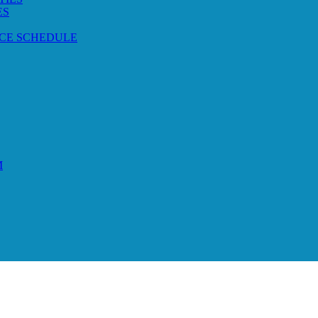
ES
CE SCHEDULE
M