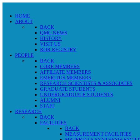
HOME
ABOUT
BACK
QMC NEWS
HISTORY
VISIT US
ROR REGISTRY
PEOPLE
BACK
CORE MEMBERS
AFFILIATE MEMBERS
EMERITUS MEMBERS
RESEARCH SCIENTISTS & ASSOCIATES
GRADUATE STUDENTS
UNDERGRADUATE STUDENTS
ALUMNI
STAFF
RESEARCH
BACK
FACILITIES
BACK
MEASUREMENT FACILITIES
MATERIALS SYNTHESIS FACILI