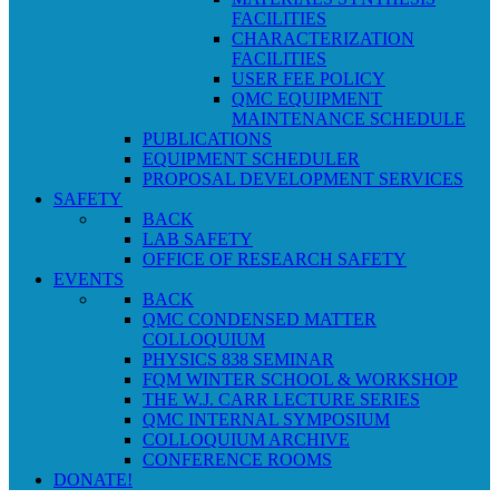
FACILITIES
CHARACTERIZATION
FACILITIES
USER FEE POLICY
QMC EQUIPMENT
MAINTENANCE SCHEDULE
PUBLICATIONS
EQUIPMENT SCHEDULER
PROPOSAL DEVELOPMENT SERVICES
SAFETY
BACK
LAB SAFETY
OFFICE OF RESEARCH SAFETY
EVENTS
BACK
QMC CONDENSED MATTER
COLLOQUIUM
PHYSICS 838 SEMINAR
FQM WINTER SCHOOL & WORKSHOP
THE W.J. CARR LECTURE SERIES
QMC INTERNAL SYMPOSIUM
COLLOQUIUM ARCHIVE
CONFERENCE ROOMS
DONATE!