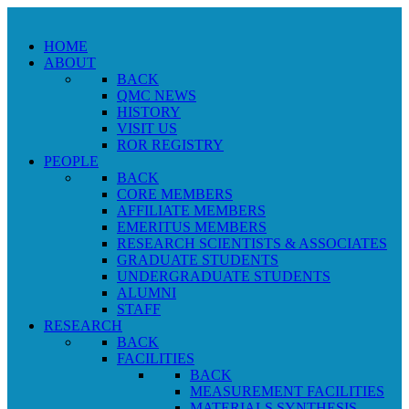
HOME
ABOUT
BACK
QMC NEWS
HISTORY
VISIT US
ROR REGISTRY
PEOPLE
BACK
CORE MEMBERS
AFFILIATE MEMBERS
EMERITUS MEMBERS
RESEARCH SCIENTISTS & ASSOCIATES
GRADUATE STUDENTS
UNDERGRADUATE STUDENTS
ALUMNI
STAFF
RESEARCH
BACK
FACILITIES
BACK
MEASUREMENT FACILITIES
MATERIALS SYNTHESIS