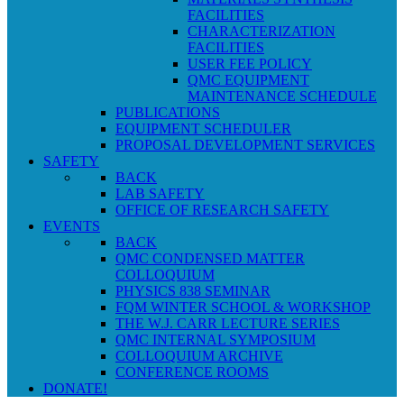
FACILITIES
CHARACTERIZATION
FACILITIES
USER FEE POLICY
QMC EQUIPMENT
MAINTENANCE SCHEDULE
PUBLICATIONS
EQUIPMENT SCHEDULER
PROPOSAL DEVELOPMENT SERVICES
SAFETY
BACK
LAB SAFETY
OFFICE OF RESEARCH SAFETY
EVENTS
BACK
QMC CONDENSED MATTER
COLLOQUIUM
PHYSICS 838 SEMINAR
FQM WINTER SCHOOL & WORKSHOP
THE W.J. CARR LECTURE SERIES
QMC INTERNAL SYMPOSIUM
COLLOQUIUM ARCHIVE
CONFERENCE ROOMS
DONATE!