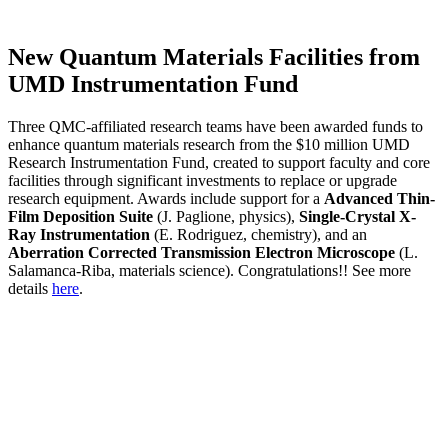
New Quantum Materials Facilities from
UMD Instrumentation Fund
Three QMC-affiliated research teams have been awarded funds to
enhance quantum materials research from the $10 million UMD
Research Instrumentation Fund, created to support faculty and core
facilities through significant investments to replace or upgrade
research equipment. Awards include support for a
Advanced Thin-
Film Deposition Suite
(J. Paglione, physics),
Single-Crystal X-
Ray Instrumentation
(E. Rodriguez, chemistry), and an
Aberration Corrected Transmission Electron Microscope
(L.
Salamanca-Riba, materials science). Congratulations!! See more
details
here
.