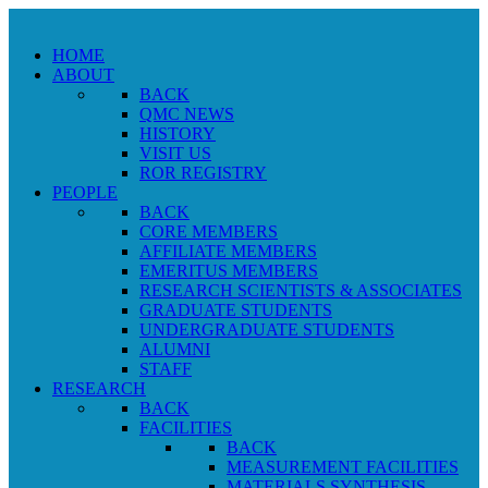
HOME
ABOUT
BACK
QMC NEWS
HISTORY
VISIT US
ROR REGISTRY
PEOPLE
BACK
CORE MEMBERS
AFFILIATE MEMBERS
EMERITUS MEMBERS
RESEARCH SCIENTISTS & ASSOCIATES
GRADUATE STUDENTS
UNDERGRADUATE STUDENTS
ALUMNI
STAFF
RESEARCH
BACK
FACILITIES
BACK
MEASUREMENT FACILITIES
MATERIALS SYNTHESIS