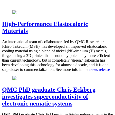
High-Performance Elastocaloric
Materials
An international team of collaborators led by QMC Researcher
Ichiro Takeuchi (MSE), has developed an improved elastocaloric
cooling material using a blend of nickel (Ni)-titanium (Ti) metals,
forged using a 3D printer, that is not only potentially more efficient
than current technology, but is completely ‘green.’ Takeuchi has
been developing this technology for almost a decade, and it is one
step closer to commercialization. See more info in the
news release
QMC PhD graduate Chris Eckberg
investigates superconductivity of
electronic nematic systems
QMC P
hD graduate Chris Eckberg investigates enhancements in the