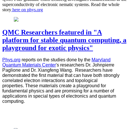
superconductivity of electronic nematic systems. Read the whole
story
here on phys.org
QMC Researchers featured in "A
platform for stable quantum computing, a
playground for exotic physics"
Phys.org
reports on the studies done by the
Maryland
Quantum Materials Center
's researchers Dr. Johnpierre
Paglione and Dr. Xiangfeng Wang. Researchers have
demonstrated the first material that can have both strongly
correlated electron interactions and topological
properties. These materials create a playground for
fundamental physics and are promising for a number of
applications in special types of electronics and quantum
computing.