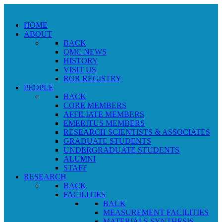
HOME
ABOUT
BACK
QMC NEWS
HISTORY
VISIT US
ROR REGISTRY
PEOPLE
BACK
CORE MEMBERS
AFFILIATE MEMBERS
EMERITUS MEMBERS
RESEARCH SCIENTISTS & ASSOCIATES
GRADUATE STUDENTS
UNDERGRADUATE STUDENTS
ALUMNI
STAFF
RESEARCH
BACK
FACILITIES
BACK
MEASUREMENT FACILITIES
MATERIALS SYNTHESIS