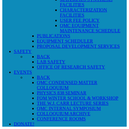
FACILITIES
CHARACTERIZATION
FACILITIES
USER FEE POLICY
QMC EQUIPMENT
MAINTENANCE SCHEDULE
PUBLICATIONS
EQUIPMENT SCHEDULER
PROPOSAL DEVELOPMENT SERVICES
SAFETY
BACK
LAB SAFETY
OFFICE OF RESEARCH SAFETY
EVENTS
BACK
QMC CONDENSED MATTER
COLLOQUIUM
PHYSICS 838 SEMINAR
FQM WINTER SCHOOL & WORKSHOP
THE W.J. CARR LECTURE SERIES
QMC INTERNAL SYMPOSIUM
COLLOQUIUM ARCHIVE
CONFERENCE ROOMS
DONATE!