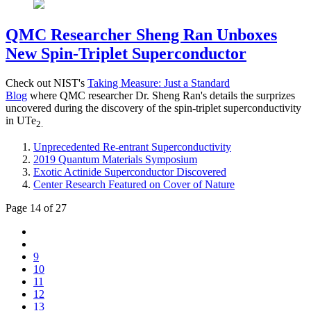
QMC Researcher Sheng Ran Unboxes
New Spin-Triplet Superconductor
Check out NIST's
Taking Measure: Just a Standard
Blog
where QMC researcher Dr. Sheng Ran's details the surprizes
uncovered during the discovery of the spin-triplet superconductivity
in UTe
2.
Unprecedented Re-entrant Superconductivity
2019 Quantum Materials Symposium
Exotic Actinide Superconductor Discovered
Center Research Featured on Cover of Nature
Page 14 of 27
9
10
11
12
13