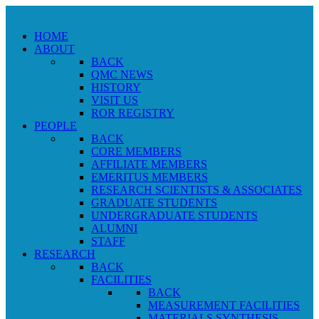
HOME
ABOUT
BACK
QMC NEWS
HISTORY
VISIT US
ROR REGISTRY
PEOPLE
BACK
CORE MEMBERS
AFFILIATE MEMBERS
EMERITUS MEMBERS
RESEARCH SCIENTISTS & ASSOCIATES
GRADUATE STUDENTS
UNDERGRADUATE STUDENTS
ALUMNI
STAFF
RESEARCH
BACK
FACILITIES
BACK
MEASUREMENT FACILITIES
MATERIALS SYNTHESIS