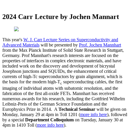
2024 Carr Lecture by Jochen Mannart
This year's
W. J. Carr Lecture Series on Superconductivity and
Advanced Materials
will be presented by
Prof. Jochen Mannhart
from the Max Planck Institute of Solid State Research in Stuttgart,
Germany.
Prof Mannhart's research interests are focused on
the
properties of interfaces in complex electronic materials, and have
included work on the discovery and development of bicrystal
Josephson junctions and SQUIDs, the enhancement of critical
currents of high-Tc superconductors by grain alignment, which is
the basis for the modern high-T
superconducting cables, the first
c
imaging of individual atoms with subatomic resolution, and the
fabrication of the first all-oxide FETs. Mannhart has received
numerous awards for his research, including the Gottfried Wilhelm
Leibniz-Preis of the German Science Foundation and the
Europhysics Prize in 2014. A
Technical Seminar
will be given on
Monday, January 29 at 4pm in Toll 1201 (
more info here
), followed
by a special
Department Colloquium
on Tuesday, January 30 at
4pm in 1410 Toll (
more info here
).