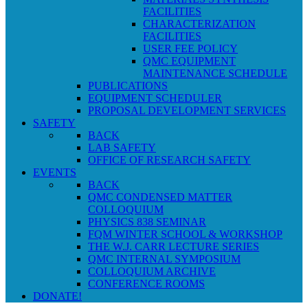
FACILITIES
CHARACTERIZATION
FACILITIES
USER FEE POLICY
QMC EQUIPMENT
MAINTENANCE SCHEDULE
PUBLICATIONS
EQUIPMENT SCHEDULER
PROPOSAL DEVELOPMENT SERVICES
SAFETY
BACK
LAB SAFETY
OFFICE OF RESEARCH SAFETY
EVENTS
BACK
QMC CONDENSED MATTER
COLLOQUIUM
PHYSICS 838 SEMINAR
FQM WINTER SCHOOL & WORKSHOP
THE W.J. CARR LECTURE SERIES
QMC INTERNAL SYMPOSIUM
COLLOQUIUM ARCHIVE
CONFERENCE ROOMS
DONATE!